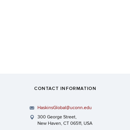
CONTACT INFORMATION
HaskinsGlobal@uconn.edu
300 George Street,
New Haven, CT 06511, USA