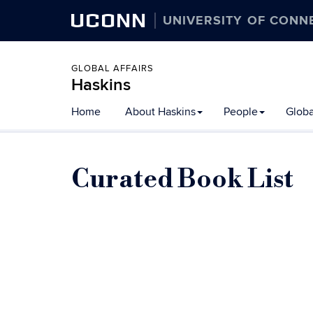
UCONN
UNIVERSITY OF CONN
GLOBAL AFFAIRS
Haskins
Skip
Home
About Haskins
People
Globa
to
content
Curated Book List