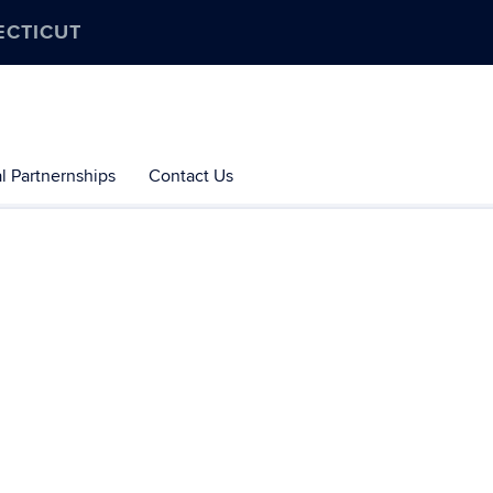
ECTICUT
l Partnernships
Contact Us