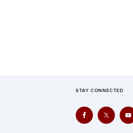
STAY CONNECTED